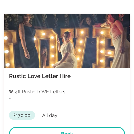
Rustic Love Letter Hire
🤎 4ft Rustic LOVE Letters
…
£170.00
All day
Book