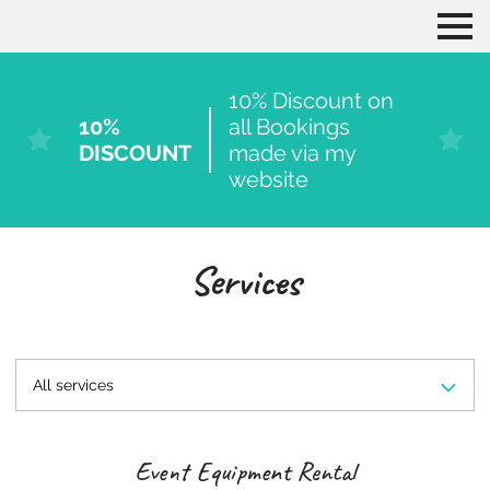
10% Discount on
10%
all Bookings
DISCOUNT
made via my
website
Services
All services
Event Equipment Rental