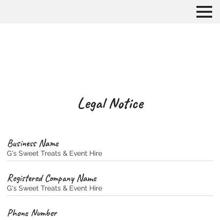
Legal Notice
Business Name
G's Sweet Treats & Event Hire
Registered Company Name
G's Sweet Treats & Event Hire
Phone Number