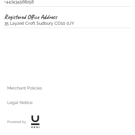
+447434568258
Registered Office Address
35 Layzell Croft Sudbury CO10 0JY
Merchant Policies
Legal Notice
Powered by