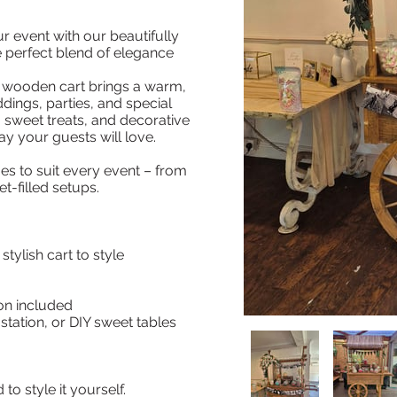
 event with our beautifully
e perfect blend of elegance
r wooden cart brings a warm,
ings, parties, and special
s, sweet treats, and decorative
ay your guests will love.
es to suit every event – from
et-filled setups.
stylish cart to style
on included
station, or DIY sweet tables
o style it yourself.