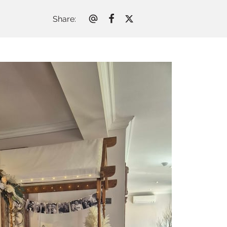
Share
: