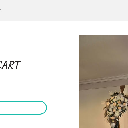
s
CART