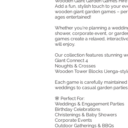
Wooden Giant Garden Games Hire
Add a fun, stylish touch to your ev
wooden giant garden games – perfe
ages entertained!
Whether you're planning a wedding
shower, corporate event, or garden
games create a relaxed, interacti
will enjoy.
Our collection features stunning
Giant Connect 4
Noughts & Crosses
Wooden Tower Blocks (Jenga-styl
Each game is carefully maintained 
weddings to casual garden parties
🌸 Perfect For:
Weddings & Engagement Parties
Birthday Celebrations
Christenings & Baby Showers
Corporate Events
Outdoor Gatherings & BBQs