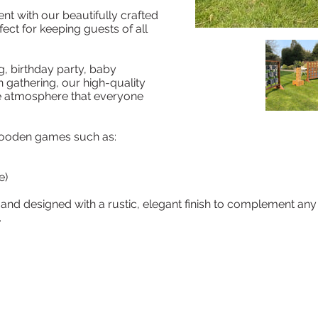
ent with our beautifully crafted
ct for keeping guests of all
, birthday party, baby
 gathering, our high-quality
ve atmosphere that everyone
 wooden games such as:
e)
and designed with a rustic, elegant finish to complement any 
.