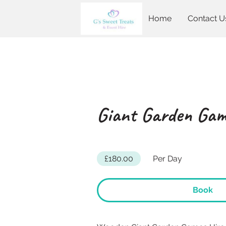
Home
Contact U
Giant Garden Gam
£180.00
Per Day
Book