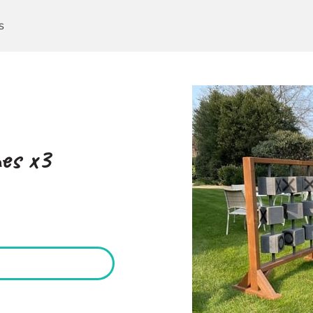
s
es x3