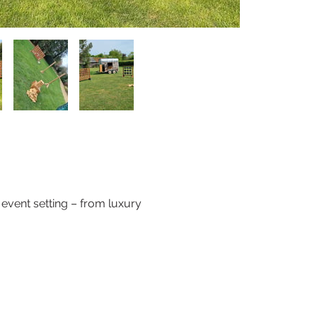
event setting – from luxury