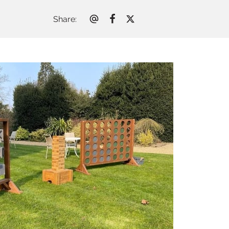
Share
: