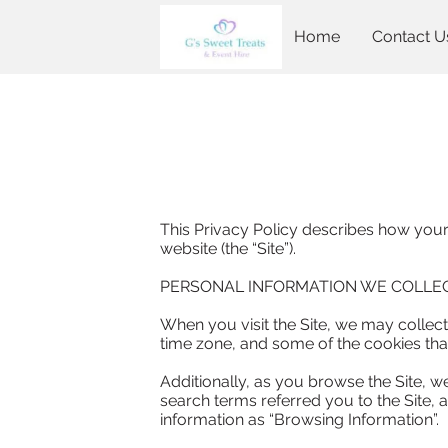
Home
Contact U
This Privacy Policy describes how your
website (the “Site”).

PERSONAL INFORMATION WE COLLEC
When you visit the Site, we may collect
time zone, and some of the cookies that 
Additionally, as you browse the Site, w
search terms referred you to the Site, a
information as “Browsing Information”.
