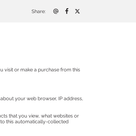
Share
:
 visit or make a purchase from this 
n about your web browser, IP address, 
cts that you view, what websites or 
to this automatically-collected 