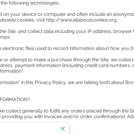
he following technologies:

ced on your device or computer and often include an anonymous
isable cookies, visit 
http://www.allaboutcookies.org
.

 the Site, and collect data including your IP address, browser t
mps.

e electronic files used to record information about how you br
or attempt to make a purchase through the Site, we collect c
ddress, payment information (including credit card numbers,
formation”.

rmation” in this Privacy Policy, we are talking both about Br
FORMATION?

 collect generally to fulfill any orders placed through the S
d providing you with invoices and/or order confirmations). Add