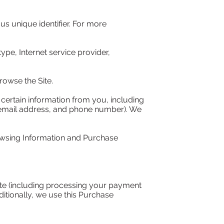
 unique identifier. For more 
ype, Internet service provider, 
owse the Site.

ertain information from you, including 
 email address, and phone number). We 
owsing Information and Purchase 
ite (including processing your payment 
itionally, we use this Purchase 