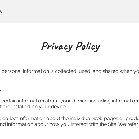
s
Privacy Policy
 personal information is collected, used, and shared when you
T

 certain information about your device, including informatio
are installed on your device.

e collect information about the individual web pages or produ
nd information about how you interact with the Site. We refer 