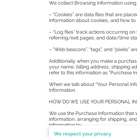
We collect Browsing Information using t
– “Cookies” are data files that are pla
information about cookies, and how to d
– “Log files” track actions occurring on
referring/exit pages, and date/time sta
– “Web beacons”, “tags”, and “pixels” ar
Additionally when you make a purchase 
your name, billing address, shipping a
refer to this information as “Purchase In
When we talk about “Your Personal Info
Information.

HOW DO WE USE YOUR PERSONAL IN
We use the Purchase Information that we
information, arranging for shipping, an
Information to:

We respect your privacy
– Communicate with you;
